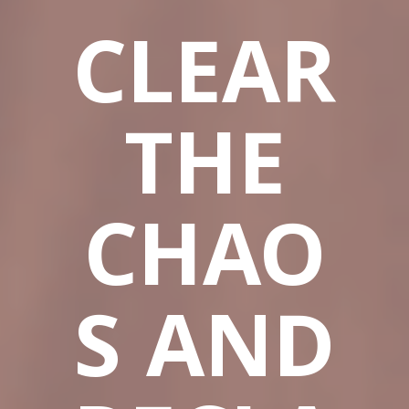
CLEAR
THE
CHAO
S AND