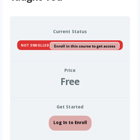
Current Status
NOT ENROLLED
Enroll in this course to get access
Price
Free
Get Started
Log In to Enroll