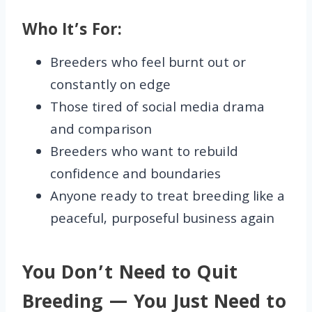
Who It’s For:
Breeders who feel burnt out or
constantly on edge
Those tired of social media drama
and comparison
Breeders who want to rebuild
confidence and boundaries
Anyone ready to treat breeding like a
peaceful, purposeful business again
You Don’t Need to Quit
Breeding — You Just Need to