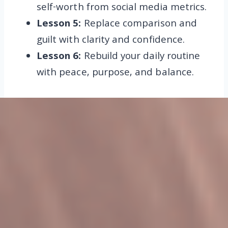
self-worth from social media metrics.
Lesson 5:
Replace comparison and
guilt with clarity and confidence.
Lesson 6:
Rebuild your daily routine
with peace, purpose, and balance.