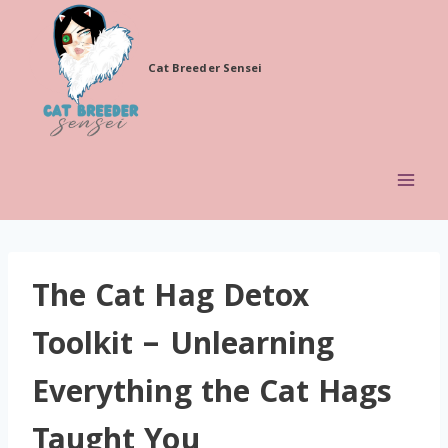
Skip
to
Cat Breeder Sensei
content
The Cat Hag Detox
Toolkit – Unlearning
Everything the Cat Hags
Taught You