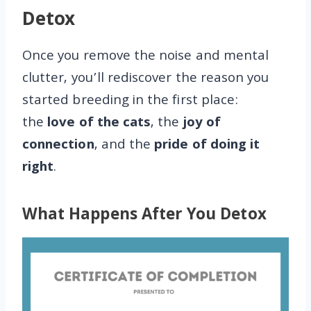
Detox
Once you remove the noise and mental
clutter, you’ll rediscover the reason you
started breeding in the first place:
the
love of the cats
, the
joy of
connection
, and the
pride of doing it
right
.
What Happens After You Detox