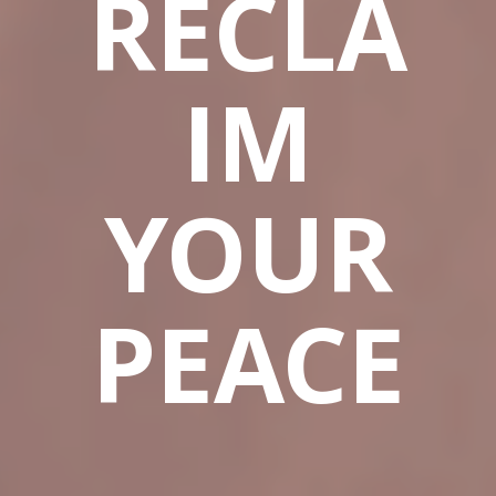
RECLA
IM
YOUR
PEACE