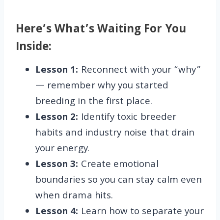
Here’s What’s Waiting For You
Inside:
Lesson 1:
Reconnect with your “why”
— remember why you started
breeding in the first place.
Lesson 2:
Identify toxic breeder
habits and industry noise that drain
your energy.
Lesson 3:
Create emotional
boundaries so you can stay calm even
when drama hits.
Lesson 4:
Learn how to separate your