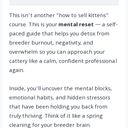
This isn’t another “how to sell kittens”
course. This is your
mental reset
— a self-
paced guide that helps you detox from
breeder burnout, negativity, and
overwhelm so you can approach your
cattery like a calm, confident professional
again.
Inside, you’ll uncover the mental blocks,
emotional habits, and hidden stressors
that have been holding you back from
truly thriving. Think of it like a spring
cleaning for your breeder brain.