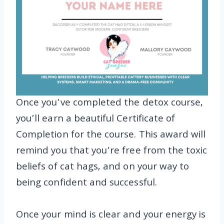
Once you’ve completed the detox course,
you’ll earn a beautiful Certificate of
Completion for the course. This award will
remind you that you’re free from the toxic
beliefs of cat hags, and on your way to
being confident and successful.
Once your mind is clear and your energy is