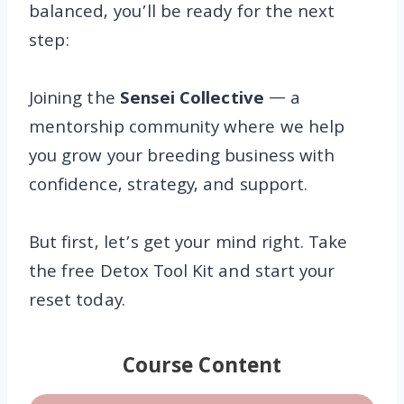
balanced, you’ll be ready for the next
step:
Joining the
Sensei Collective
— a
mentorship community where we help
you grow your breeding business with
confidence, strategy, and support.
But first, let’s get your mind right. Take
the free Detox Tool Kit and start your
reset today.
Course Content