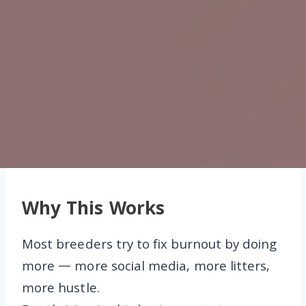
Why This Works
Most breeders try to fix burnout by doing
more — more social media, more litters,
more hustle.