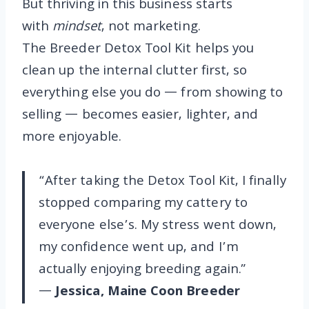
But thriving in this business starts
with
mindset
, not marketing.
The Breeder Detox Tool Kit helps you
clean up the internal clutter first, so
everything else you do — from showing to
selling — becomes easier, lighter, and
more enjoyable.
“After taking the Detox Tool Kit, I finally
stopped comparing my cattery to
everyone else’s. My stress went down,
my confidence went up, and I’m
actually enjoying breeding again.”
—
Jessica, Maine Coon Breeder