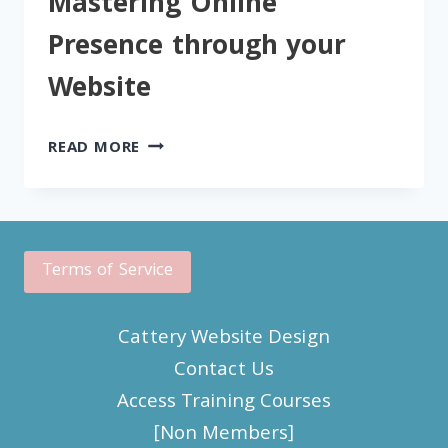
Mastering Online
WEBSITE
Presence through your
Website
MASTERING
READ MORE
ONLINE
PRESENCE
THROUGH
YOUR
WEBSITE
Terms of Service
Cattery Website Design
Contact Us
Access Training Courses
[Non Members]