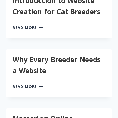
Introduction to Website
“AVAILABLE
KITTENS”
Creation for Cat Breeders
PAGE
INTRODUCTION
READ MORE
TO
WEBSITE
CREATION
FOR
Why Every Breeder Needs
CAT
BREEDERS
a Website
WHY
READ MORE
EVERY
BREEDER
NEEDS
A