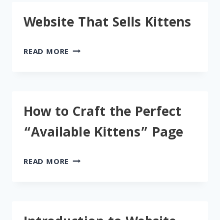
Website That Sells Kittens
WEBSITE
READ MORE
THAT
SELLS
KITTENS
How to Craft the Perfect
“Available Kittens” Page
HOW
READ MORE
TO
CRAFT
THE
PERFECT