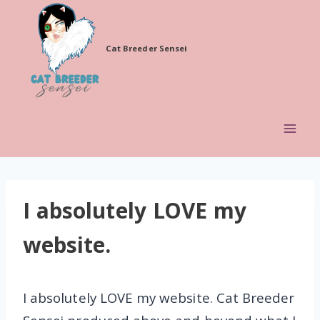
Skip
to
Cat Breeder Sensei
content
I absolutely LOVE my
website.
I absolutely LOVE my website. Cat Breeder