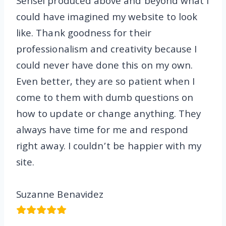
Sensei produced above and beyond what I
could have imagined my website to look
like. Thank goodness for their
professionalism and creativity because I
could never have done this on my own.
Even better, they are so patient when I
come to them with dumb questions on
how to update or change anything. They
always have time for me and respond
right away. I couldn’t be happier with my
site.
Suzanne Benavidez