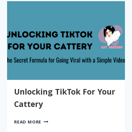
Unlocking TikTok For Your
Cattery
UNLOCKING
READ MORE
TIKTOK