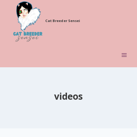
Skip
to
Cat Breeder Sensei
content
videos