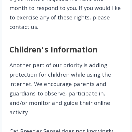
month to respond to you. If you would like
to exercise any of these rights, please
contact us.
Children’s Information
Another part of our priority is adding
protection for children while using the
internet. We encourage parents and
guardians to observe, participate in,
and/or monitor and guide their online
activity.