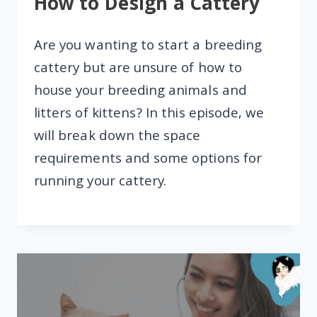
How to Design a Cattery
Are you wanting to start a breeding
cattery but are unsure of how to
house your breeding animals and
litters of kittens? In this episode, we
will break down the space
requirements and some options for
running your cattery.