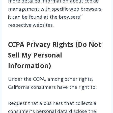
more detailed information about cookie
management with specific web browsers,
it can be found at the browsers’
respective websites.
CCPA Privacy Rights (Do Not
Sell My Personal
Information)
Under the CCPA, among other rights,
California consumers have the right to:
Request that a business that collects a
consumer’s personal data disclose the