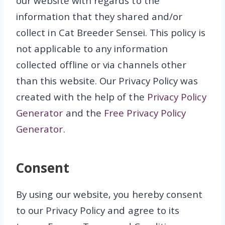
our website with regards to the
information that they shared and/or
collect in Cat Breeder Sensei. This policy is
not applicable to any information
collected offline or via channels other
than this website. Our Privacy Policy was
created with the help of the
Privacy Policy
Generator
and the
Free Privacy Policy
Generator
.
Consent
By using our website, you hereby consent
to our Privacy Policy and agree to its