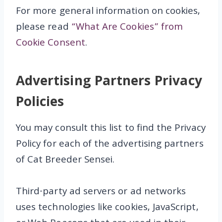
For more general information on cookies,
please read
“What Are Cookies” from
Cookie Consent
.
Advertising Partners Privacy
Policies
You may consult this list to find the Privacy
Policy for each of the advertising partners
of Cat Breeder Sensei.
Third-party ad servers or ad networks
uses technologies like cookies, JavaScript,