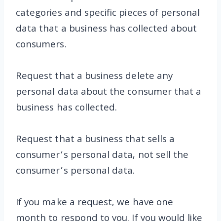
categories and specific pieces of personal
data that a business has collected about
consumers.
Request that a business delete any
personal data about the consumer that a
business has collected.
Request that a business that sells a
consumer’s personal data, not sell the
consumer’s personal data.
If you make a request, we have one
month to respond to you. If you would like