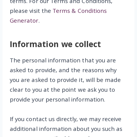
terms. For our Terms and Conditions,
please visit the
Terms & Conditions
Generator
.
Information we collect
The personal information that you are
asked to provide, and the reasons why
you are asked to provide it, will be made
clear to you at the point we ask you to
provide your personal information.
If you contact us directly, we may receive
additional information about you such as