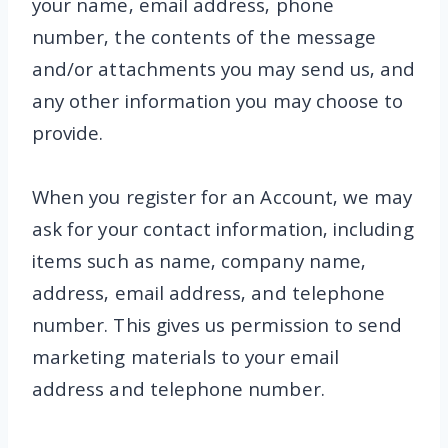
your name, email address, phone
number, the contents of the message
and/or attachments you may send us, and
any other information you may choose to
provide.
When you register for an Account, we may
ask for your contact information, including
items such as name, company name,
address, email address, and telephone
number. This gives us permission to send
marketing materials to your email
address and telephone number.