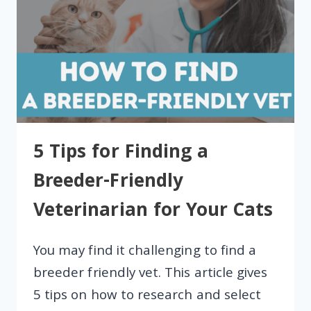
5 Tips for Finding a
Breeder-Friendly
Veterinarian for Your Cats
You may find it challenging to find a
breeder friendly vet. This article gives
5 tips on how to research and select