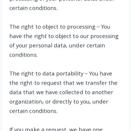
certain conditions.
The right to object to processing – You
have the right to object to our processing
of your personal data, under certain
conditions.
The right to data portability – You have
the right to request that we transfer the
data that we have collected to another
organization, or directly to you, under
certain conditions.
If you make a request, we have one