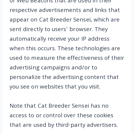
or Web Beacons that are used in their
respective advertisements and links that
appear on Cat Breeder Sensei, which are
sent directly to users’ browser. They
automatically receive your IP address
when this occurs. These technologies are
used to measure the effectiveness of their
advertising campaigns and/or to
personalize the advertising content that
you see on websites that you visit.
Note that Cat Breeder Sensei has no
access to or control over these cookies
that are used by third-party advertisers.