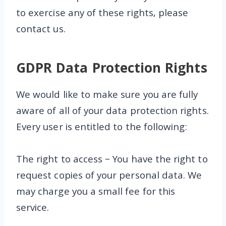
to exercise any of these rights, please
contact us.
GDPR Data Protection Rights
We would like to make sure you are fully
aware of all of your data protection rights.
Every user is entitled to the following:
The right to access – You have the right to
request copies of your personal data. We
may charge you a small fee for this
service.