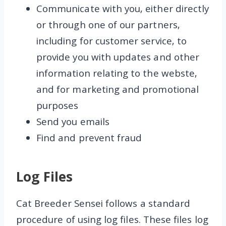
Communicate with you, either directly
or through one of our partners,
including for customer service, to
provide you with updates and other
information relating to the webste,
and for marketing and promotional
purposes
Send you emails
Find and prevent fraud
Log Files
Cat Breeder Sensei follows a standard
procedure of using log files. These files log