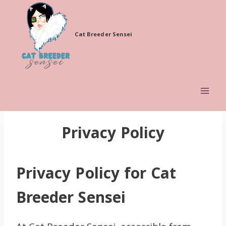
Skip
to
Cat Breeder Sensei
content
Privacy Policy
Privacy Policy for Cat
Breeder Sensei