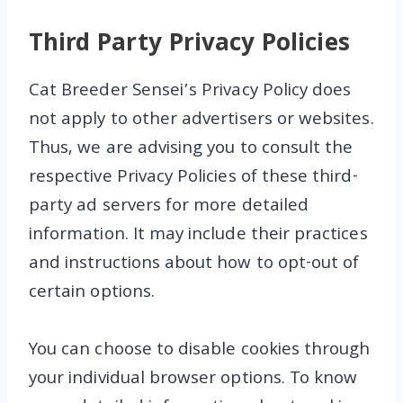
Third Party Privacy Policies
Cat Breeder Sensei’s Privacy Policy does
not apply to other advertisers or websites.
Thus, we are advising you to consult the
respective Privacy Policies of these third-
party ad servers for more detailed
information. It may include their practices
and instructions about how to opt-out of
certain options.
You can choose to disable cookies through
your individual browser options. To know