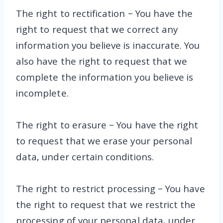
The right to rectification – You have the
right to request that we correct any
information you believe is inaccurate. You
also have the right to request that we
complete the information you believe is
incomplete.
The right to erasure – You have the right
to request that we erase your personal
data, under certain conditions.
The right to restrict processing – You have
the right to request that we restrict the
processing of your personal data, under