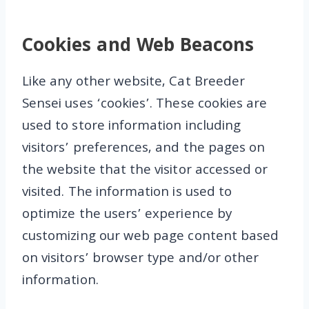
Cookies and Web Beacons
Like any other website, Cat Breeder
Sensei uses ‘cookies’. These cookies are
used to store information including
visitors’ preferences, and the pages on
the website that the visitor accessed or
visited. The information is used to
optimize the users’ experience by
customizing our web page content based
on visitors’ browser type and/or other
information.