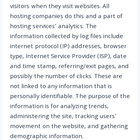
visitors when they visit websites. All
hosting companies do this and a part of
hosting services’ analytics. The
information collected by log files include
internet protocol (IP) addresses, browser
type, Internet Service Provider (ISP), date
and time stamp, referring/exit pages, and
possibly the number of clicks. These are
not linked to any information that is
personally identifiable. The purpose of the
information is for analyzing trends,
administering the site, tracking users’
movement on the website, and gathering
demographic information.