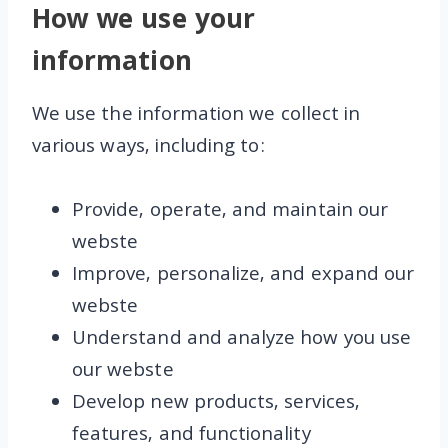
How we use your
information
We use the information we collect in
various ways, including to:
Provide, operate, and maintain our
webste
Improve, personalize, and expand our
webste
Understand and analyze how you use
our webste
Develop new products, services,
features, and functionality