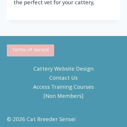
the perfect vet for your cattery,
Terms of Service
Cattery Website Design
Contact Us
Access Training Courses
[Non Members]
© 2026 Cat Breeder Sensei