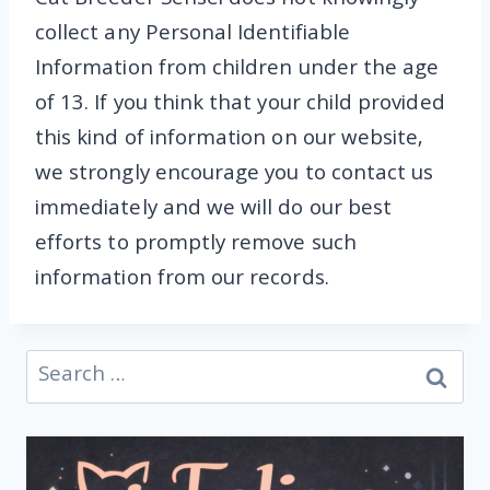
Cat Breeder Sensei does not knowingly
collect any Personal Identifiable
Information from children under the age
of 13. If you think that your child provided
this kind of information on our website,
we strongly encourage you to contact us
immediately and we will do our best
efforts to promptly remove such
information from our records.
Search
for: