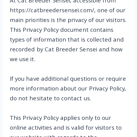
At Cat Breeder Sensei, accessible from
https://catbreedersensei.com/, one of our
main priorities is the privacy of our visitors.
This Privacy Policy document contains
types of information that is collected and
recorded by Cat Breeder Sensei and how
we use it.
If you have additional questions or require
more information about our Privacy Policy,
do not hesitate to contact us.
This Privacy Policy applies only to our
online activities and is valid for visitors to