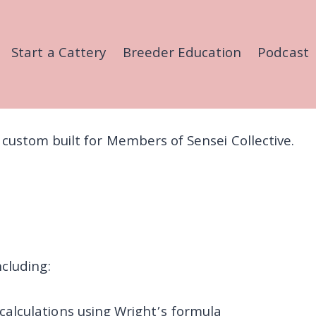
Start a Cattery
Breeder Education
Podcast
ls, custom built for Members of Sensei Collective.
cluding:
 calculations using Wright’s formula