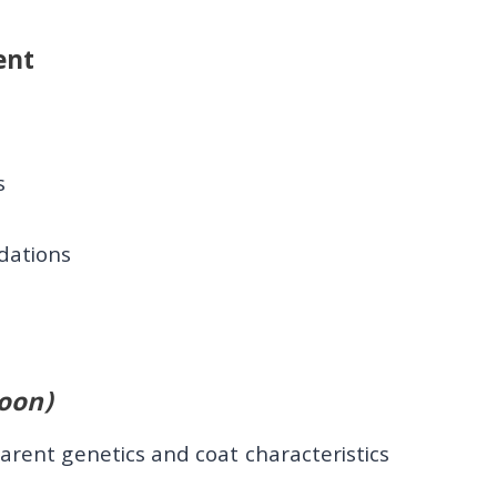
ent
s
s
dations
oon)
arent genetics and coat characteristics