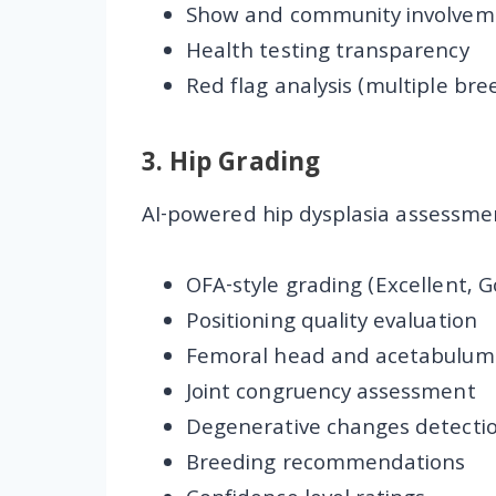
Show and community involvem
Health testing transparency
Red flag analysis (multiple bre
3.
Hip Grading
AI-powered hip dysplasia assessmen
OFA-style grading (Excellent, G
Positioning quality evaluation
Femoral head and acetabulum 
Joint congruency assessment
Degenerative changes detecti
Breeding recommendations