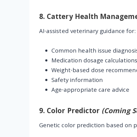
8.
Cattery Health Managem
AI-assisted veterinary guidance for:
Common health issue diagnosi
Medication dosage calculation
Weight-based dose recommen
Safety information
Age-appropriate care advice
9.
Color Predictor
(Coming S
Genetic color prediction based on p