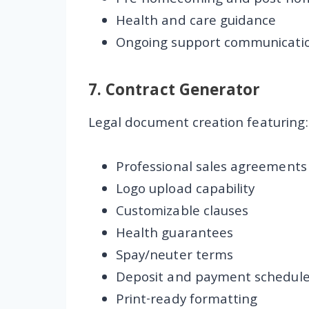
Pre-homecoming and post-ho
Health and care guidance
Ongoing support communicati
7.
Contract Generator
Legal document creation featuring:
Professional sales agreements
Logo upload capability
Customizable clauses
Health guarantees
Spay/neuter terms
Deposit and payment schedul
Print-ready formatting