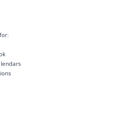
for:
ok
alendars
ions