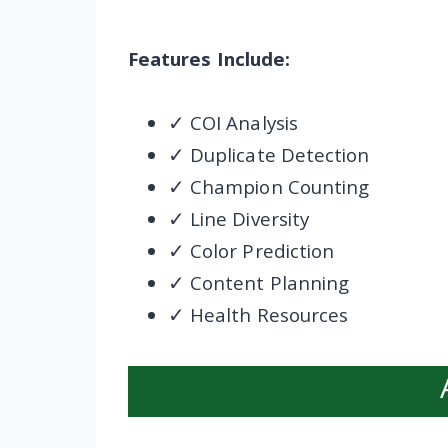
Features Include:
✓ COI Analysis
✓ Duplicate Detection
✓ Champion Counting
✓ Line Diversity
✓ Color Prediction
✓ Content Planning
✓ Health Resources