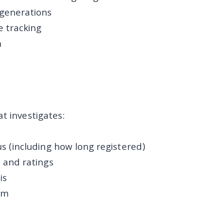
 generations
 tracking
n
t investigates:
us (including how long registered)
s and ratings
is
sm