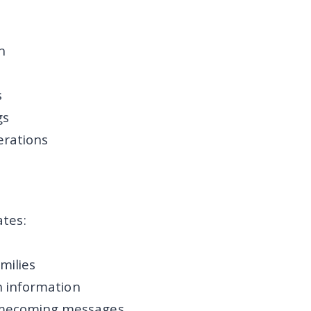
n
s
gs
erations
tes:
milies
n information