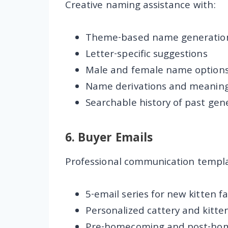
Creative naming assistance with:
Theme-based name generatio
Letter-specific suggestions
Male and female name option
Name derivations and meanin
Searchable history of past gen
6.
Buyer Emails
Professional communication templa
5-email series for new kitten fa
Personalized cattery and kitte