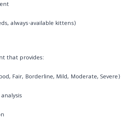
ent
eds, always-available kittens)
t that provides:
ood, Fair, Borderline, Mild, Moderate, Severe)
analysis
on