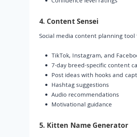
Confidence level ratings
4.
Content Sensei
Social media content planning tool 
TikTok, Instagram, and Facebo
7-day breed-specific content c
Post ideas with hooks and capt
Hashtag suggestions
Audio recommendations
Motivational guidance
5.
Kitten Name Generator