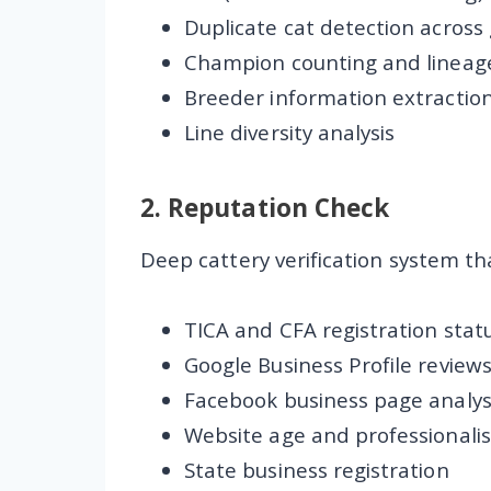
Duplicate cat detection across
Champion counting and lineage
Breeder information extractio
Line diversity analysis
2.
Reputation Check
Deep cattery verification system tha
TICA and CFA registration stat
Google Business Profile review
Facebook business page analys
Website age and professionali
State business registration