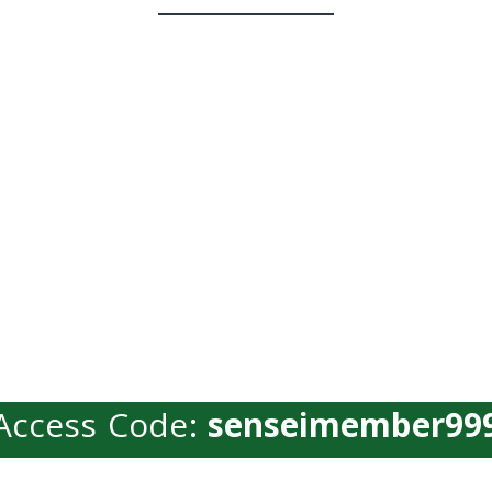
Access Code:
senseimember99