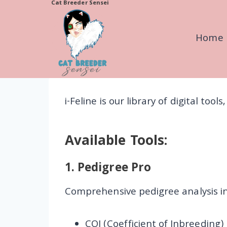
Cat Breeder Sensei
Skip
to
Home
content
i-Feline is our library of digital too
Available Tools:
1.
Pedigree Pro
Comprehensive pedigree analysis in
COI (Coefficient of Inbreeding)