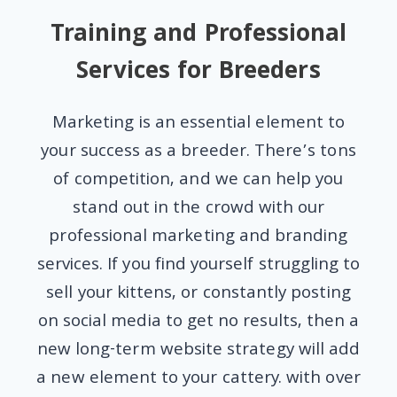
Training and Professional
Services for Breeders
Marketing is an essential element to
your success as a breeder. There’s tons
of competition, and we can help you
stand out in the crowd with our
professional marketing and branding
services. If you find yourself struggling to
sell your kittens, or constantly posting
on social media to get no results, then a
new long-term website strategy will add
a new element to your cattery. with over