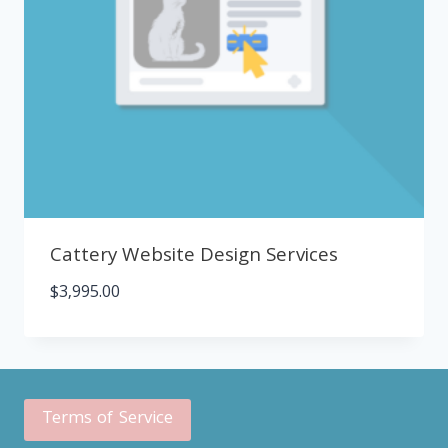
Cattery Website Design Services
$
3,995.00
Terms of Service