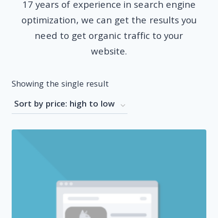
17 years of experience in search engine
optimization, we can get the results you
need to get organic traffic to your
website.
Showing the single result