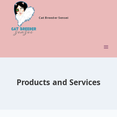
Skip
to
Cat Breeder Sensei
content
Products and Services