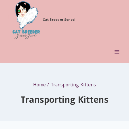
Skip
to
Cat Breeder Sensei
content
Home
/
Transporting Kittens
Transporting Kittens