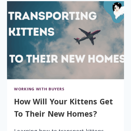
WORKING WITH BUYERS
How Will Your Kittens Get
To Their New Homes?