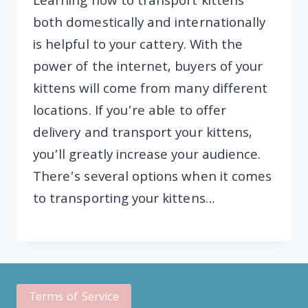
Learning how to transport kittens
both domestically and internationally
is helpful to your cattery. With the
power of the internet, buyers of your
kittens will come from many different
locations. If you’re able to offer
delivery and transport your kittens,
you’ll greatly increase your audience.
There’s several options when it comes
to transporting your kittens…
Terms of Service