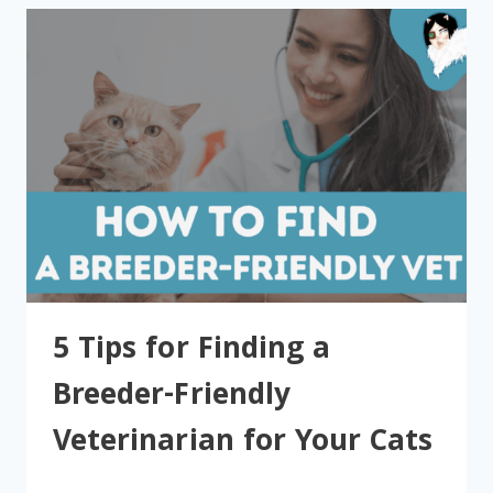
5 Tips for Finding a
Breeder-Friendly
Veterinarian for Your Cats