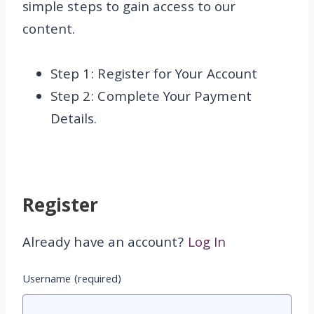
simple steps to gain access to our
content.
Step 1: Register for Your Account
Step 2: Complete Your Payment
Details.
Register
Already have an account?
Log In
Username
(required)