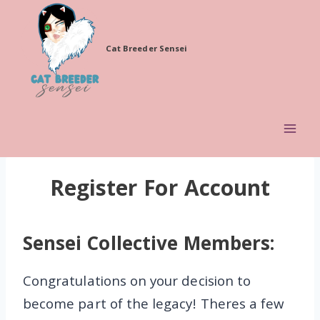
Skip
to
Cat Breeder Sensei
content
Register For Account
Sensei Collective Members:
Congratulations on your decision to
become part of the legacy! Theres a few