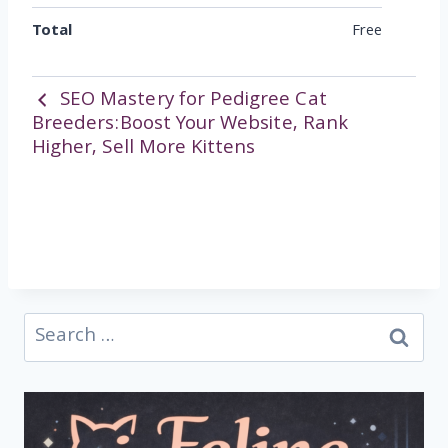
Total
Free
SEO Mastery for Pedigree Cat
Breeders:Boost Your Website, Rank
Higher, Sell More Kittens
Search
for: