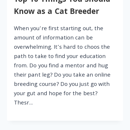
Top 10 Things You Should
Know as a Cat Breeder
When you’re first starting out, the
amount of information can be
overwhelming. It’s hard to choos the
path to take to find your education
from. Do you find a mentor and hug
their pant leg? Do you take an online
breeding course? Do you just go with
your gut and hope for the best?
Thesr…