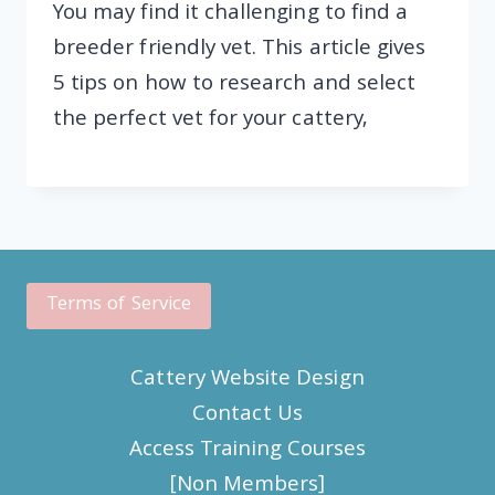
You may find it challenging to find a
breeder friendly vet. This article gives
5 tips on how to research and select
the perfect vet for your cattery,
Terms of Service
Cattery Website Design
Contact Us
Access Training Courses
[Non Members]