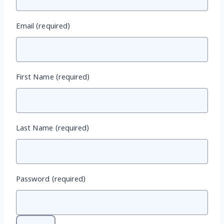
Email
(required)
First Name
(required)
Last Name
(required)
Password
(required)