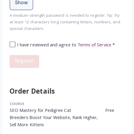
Show
A medium-strength password is needed to register. Tip: Try
at least 12 characters long containing letters, numbers, and
special characters.
I have reviewed and agree to
Terms of Service
*
Order Details
COURSE
SEO Mastery for Pedigree Cat
Free
Breeders:Boost Your Website, Rank Higher,
Sell More Kittens