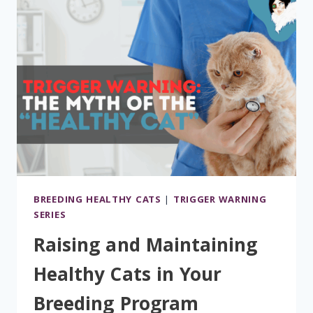
BREEDING HEALTHY CATS
|
TRIGGER WARNING
SERIES
Raising and Maintaining
Healthy Cats in Your
Breeding Program