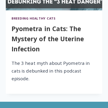
BREEDING HEALTHY CATS
Pyometra in Cats: The
Mystery of the Uterine
Infection
The 3 heat myth about Pyometra in
cats is debunked in this podcast
episode.