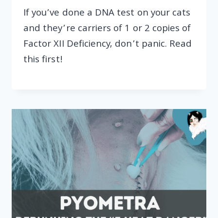
If you’ve done a DNA test on your cats
and they’re carriers of 1 or 2 copies of
Factor XII Deficiency, don’t panic. Read
this first!