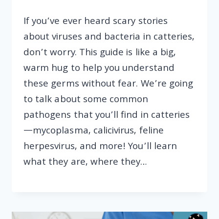
If you’ve ever heard scary stories
about viruses and bacteria in catteries,
don’t worry. This guide is like a big,
warm hug to help you understand
these germs without fear. We’re going
to talk about some common
pathogens that you’ll find in catteries
—mycoplasma, calicivirus, feline
herpesvirus, and more! You’ll learn
what they are, where they…