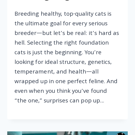
Breeding healthy, top-quality cats is
the ultimate goal for every serious
breeder—but let’s be real: it’s hard as
hell. Selecting the right foundation
cats is just the beginning. You’re
looking for ideal structure, genetics,
temperament, and health—all
wrapped up in one perfect feline. And
even when you think you’ve found
“the one,” surprises can pop up…