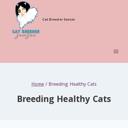
Skip
to
Cat Breeder Sensei
content
Home
/
Breeding Healthy Cats
Breeding Healthy Cats