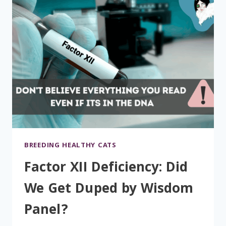
BREEDING HEALTHY CATS
Factor XII Deficiency: Did
We Get Duped by Wisdom
Panel?