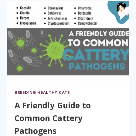
BREEDING HEALTHY CATS
A Friendly Guide to
Common Cattery
Pathogens