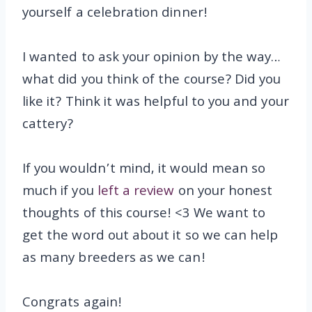
yourself a celebration dinner!
I wanted to ask your opinion by the way…
what did you think of the course? Did you
like it? Think it was helpful to you and your
cattery?
If you wouldn’t mind, it would mean so
much if you
left a review
on your honest
thoughts of this course! <3 We want to
get the word out about it so we can help
as many breeders as we can!
Congrats again!