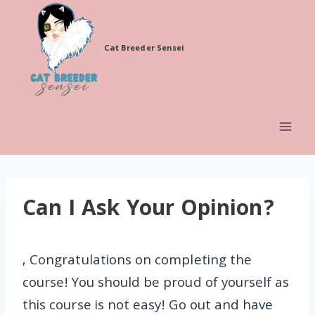
Skip
to
Cat Breeder Sensei
content
Can I Ask Your Opinion?
, Congratulations on completing the
course! You should be proud of yourself as
this course is not easy! Go out and have