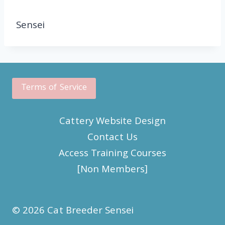
Sensei
Terms of Service
Cattery Website Design
Contact Us
Access Training Courses
[Non Members]
© 2026 Cat Breeder Sensei