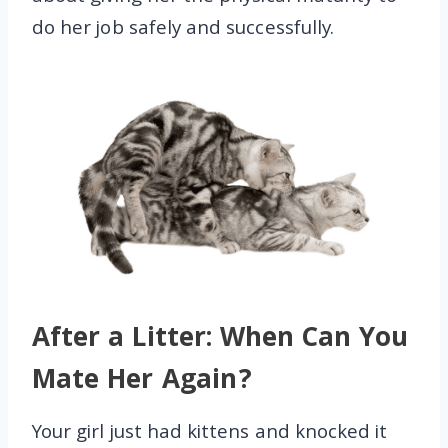
do her job safely and successfully.
After a Litter: When Can You
Mate Her Again?
Your girl just had kittens and knocked it