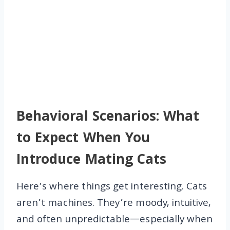
Behavioral Scenarios: What
to Expect When You
Introduce Mating Cats
Here’s where things get interesting. Cats
aren’t machines. They’re moody, intuitive,
and often unpredictable—especially when