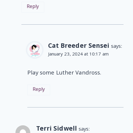
Reply
Cat Breeder Sensei
says:
January 23, 2024 at 10:17 am
Play some Luther Vandross.
Reply
Terri Sidwell
says: