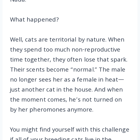
Nada.
What happened?
Well, cats are territorial by nature. When
they spend too much non-reproductive
time together, they often lose that spark.
Their scents become “normal.” The male
no longer sees her as a female in heat—
just another cat in the house. And when
the moment comes, he’s not turned on
by her pheromones anymore.
You might find yourself with this challenge