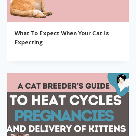
What To Expect When Your Cat Is
Expecting