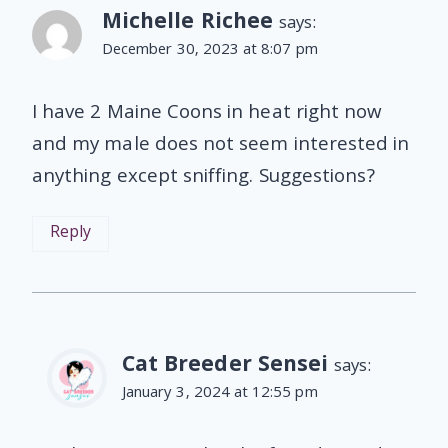
Michelle Richee
says:
December 30, 2023 at 8:07 pm
I have 2 Maine Coons in heat right now
and my male does not seem interested in
anything except sniffing. Suggestions?
Reply
Cat Breeder Sensei
says:
January 3, 2024 at 12:55 pm