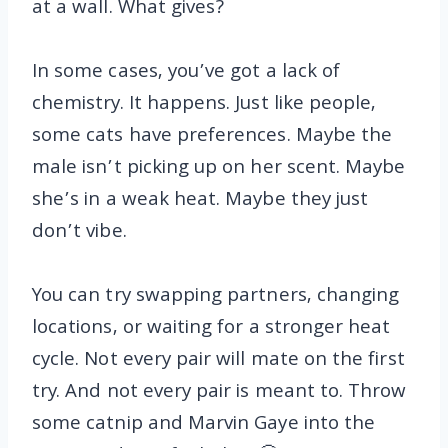
at a wall. What gives?
In some cases, you’ve got a lack of
chemistry. It happens. Just like people,
some cats have preferences. Maybe the
male isn’t picking up on her scent. Maybe
she’s in a weak heat. Maybe they just
don’t vibe.
You can try swapping partners, changing
locations, or waiting for a stronger heat
cycle. Not every pair will mate on the first
try. And not every pair is meant to. Throw
some catnip and Marvin Gaye into the