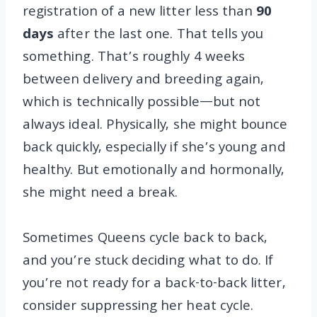
registration of a new litter less than
90
days
after the last one. That tells you
something. That’s roughly 4 weeks
between delivery and breeding again,
which is technically possible—but not
always ideal. Physically, she might bounce
back quickly, especially if she’s young and
healthy. But emotionally and hormonally,
she might need a break.
Sometimes Queens cycle back to back,
and you’re stuck deciding what to do. If
you’re not ready for a back-to-back litter,
consider suppressing her heat cycle.