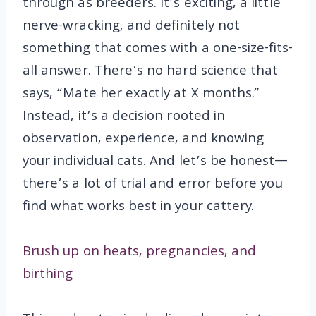
through as breeders. It’s exciting, a little
nerve-wracking, and definitely not
something that comes with a one-size-fits-
all answer. There’s no hard science that
says, “Mate her exactly at X months.”
Instead, it’s a decision rooted in
observation, experience, and knowing
your individual cats. And let’s be honest—
there’s a lot of trial and error before you
find what works best in your cattery.
Brush up on heats, pregnancies, and
birthing