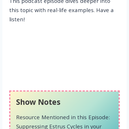
This podcast episode dives deeper into
this topic with real-life examples. Have a
listen!
Show Notes
Resource Mentioned in this Episode:
Suppressing Estrus Cycles in your