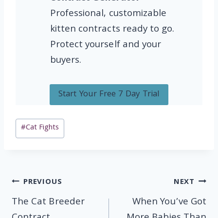
Professional, customizable
kitten contracts ready to go.
Protect yourself and your
buyers.
Start Your Free 7 Day Trial
Post
#
Cat Fights
Tags:
Post
PREVIOUS
NEXT
navigation
The Cat Breeder
When You’ve Got
Contract
More Babies Than