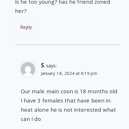
Is he too young? has he friend zoned
her?
Reply
S
says:
January 18, 2024 at 8:19 pm
Our male main coon is 18 months old
I have 3 females that have been in
heat alone he is not interested what
can I do