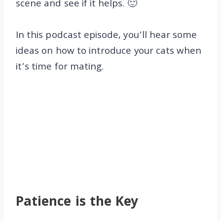
scene and see if it helps. 🙂
In this podcast episode, you’ll hear some
ideas on how to introduce your cats when
it’s time for mating.
Patience is the Key