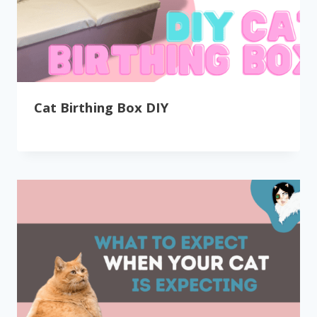
Cat Birthing Box DIY