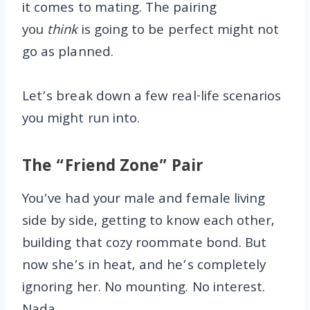
it comes to mating. The pairing
you
think
is going to be perfect might not
go as planned.
Let’s break down a few real-life scenarios
you might run into.
The “Friend Zone” Pair
You’ve had your male and female living
side by side, getting to know each other,
building that cozy roommate bond. But
now she’s in heat, and he’s completely
ignoring her. No mounting. No interest.