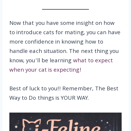
Now that you have some insight on how
to introduce cats for mating, you can have
more confidence in knowing how to
handle each situation. The next thing you
know, you’ll be learning
what to expect
when your cat is expecting!
Best of luck to you!! Remember, The Best
Way to Do things is YOUR WAY.