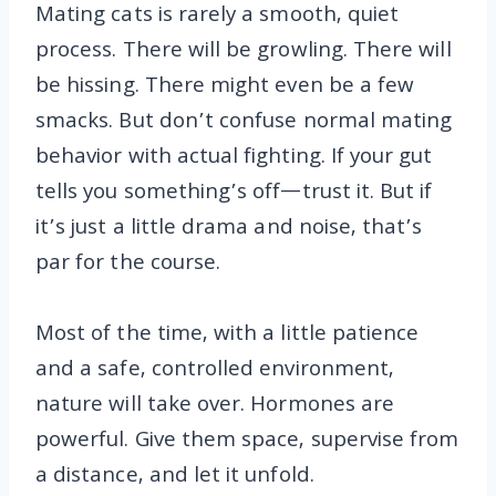
Mating cats is rarely a smooth, quiet
process. There will be growling. There will
be hissing. There might even be a few
smacks. But don’t confuse normal mating
behavior with actual fighting. If your gut
tells you something’s off—trust it. But if
it’s just a little drama and noise, that’s
par for the course.
Most of the time, with a little patience
and a safe, controlled environment,
nature will take over. Hormones are
powerful. Give them space, supervise from
a distance, and let it unfold.