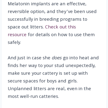
Melatonin implants are an effective,
reversible option, and they’ve been used
successfully in breeding programs to
space out litters.
Check out this
resource
for details on how to use them
safely.
And just in case she
does
go into heat and
finds her way to your stud unexpectedly,
make sure your cattery is set up with
secure spaces for boys and girls.
Unplanned litters are real, even in the
most well-run catteries.