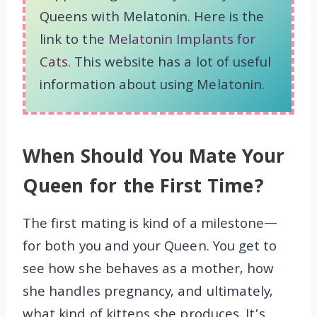
Queens with Melatonin. Here is the
link to the
Melatonin Implants for
Cats.
This website has a lot of useful
information about using Melatonin.
When Should You Mate Your
Queen for the First Time?
The first mating is kind of a milestone—
for both you and your Queen. You get to
see how she behaves as a mother, how
she handles pregnancy, and ultimately,
what kind of kittens she produces. It’s