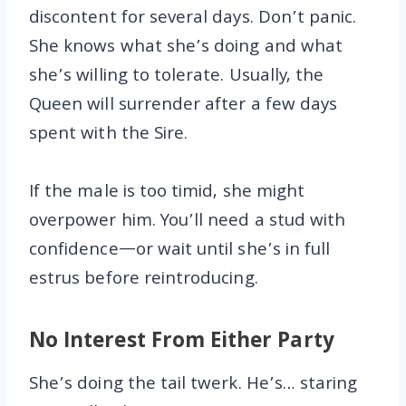
discontent for several days. Don’t panic.
She knows what she’s doing and what
she’s willing to tolerate. Usually, the
Queen will surrender after a few days
spent with the Sire.
If the male is too timid, she might
overpower him. You’ll need a stud with
confidence—or wait until she’s in full
estrus before reintroducing.
No Interest From Either Party
She’s doing the tail twerk. He’s… staring