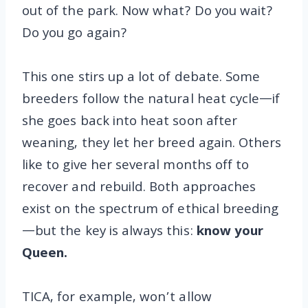
out of the park. Now what? Do you wait?
Do you go again?
This one stirs up a lot of debate. Some
breeders follow the natural heat cycle—if
she goes back into heat soon after
weaning, they let her breed again. Others
like to give her several months off to
recover and rebuild. Both approaches
exist on the spectrum of ethical breeding
—but the key is always this:
know your
Queen.
TICA, for example, won’t allow