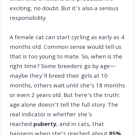
exciting, no doubt. But it’s also a serious
responsibility.
A female cat can start cycling as early as 4
months old. Common sense would tell us
that is too young to mate. So, when is the
right time? Some breeders go by age—
maybe they’ll breed their girls at 10
months, others wait until she’s 18 months
or even 2 years old. But here’s the truth:
age alone doesn’t tell the full story. The
real indicator is whether she’s
reached
puberty
, and in cats, that
happens when she’s reached about
85%