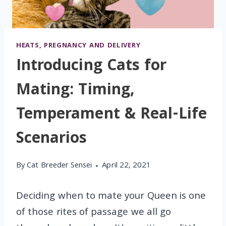
HEATS, PREGNANCY AND DELIVERY
Introducing Cats for
Mating: Timing,
Temperament & Real-Life
Scenarios
By
Cat Breeder Sensei
April 22, 2021
Deciding when to mate your Queen is one
of those rites of passage we all go