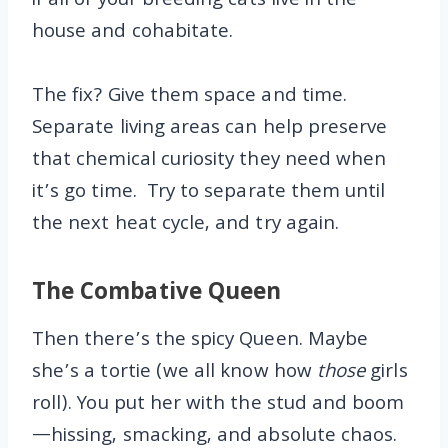
if all of your breeding cats live in the
house and cohabitate.
The fix? Give them space and time.
Separate living areas can help preserve
that chemical curiosity they need when
it’s go time. Try to separate them until
the next heat cycle, and try again.
The Combative Queen
Then there’s the spicy Queen. Maybe
she’s a tortie (we all know how
those
girls
roll). You put her with the stud and boom
—hissing, smacking, and absolute chaos.