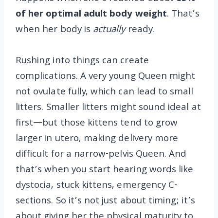
of her optimal adult body weight
. That’s
when her body is
actually
ready.
Rushing into things can create
complications. A very young Queen might
not ovulate fully, which can lead to small
litters. Smaller litters might sound ideal at
first—but those kittens tend to grow
larger in utero, making delivery more
difficult for a narrow-pelvis Queen. And
that’s when you start hearing words like
dystocia, stuck kittens, emergency C-
sections. So it’s not just about timing; it’s
about giving her the physical maturity to