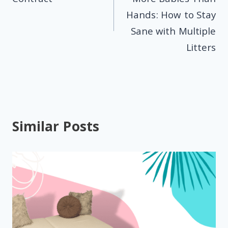
Hands: How to Stay
Sane with Multiple
Litters
Similar Posts