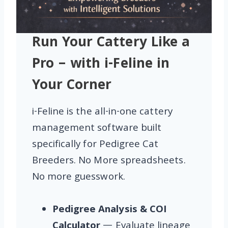
Run Your Cattery Like a
Pro – with i-Feline in
Your Corner
i-Feline is the all-in-one cattery
management software built
specifically for Pedigree Cat
Breeders. No More spreadsheets.
No more guesswork.
Pedigree Analysis & COI
Calculator
— Evaluate lineage