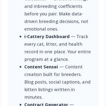
and inbreeding coefficients
before you pair. Make data-
driven breeding decisions, not
emotional ones.
i-Cattery Dashboard
— Track
every cat, litter, and health
record in one place. Your entire
program at a glance.
Content Sensei
— Content
creation built for breeders.
Blog posts, social captions, and
kitten listings written in
minutes.
Contract Generator
—