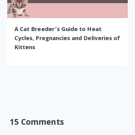
A Cat Breeder’s Guide to Heat
Cycles, Pregnancies and Deliveries of
Kittens
15 Comments