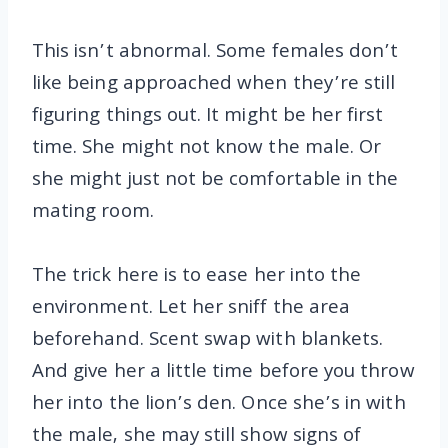
This isn’t abnormal. Some females don’t
like being approached when they’re still
figuring things out. It might be her first
time. She might not know the male. Or
she might just not be comfortable in the
mating room.
The trick here is to ease her into the
environment. Let her sniff the area
beforehand. Scent swap with blankets.
And give her a little time before you throw
her into the lion’s den. Once she’s in with
the male, she may still show signs of